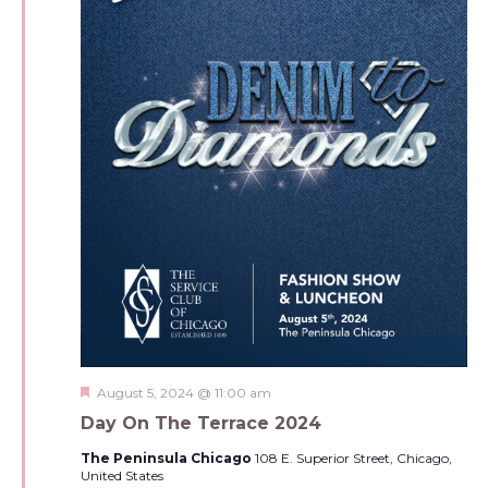
Featured
August 5, 2024 @ 11:00 am
Day On The Terrace 2024
The Peninsula Chicago
108 E. Superior Street, Chicago,
United States