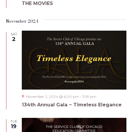
THE MOVIES
November 2024
SAT
2
Featured
November 2, 2024 @ 6:00 pm
-
11:59 pm
134th Annual Gala ~ Timeless Elegance
TUE
19