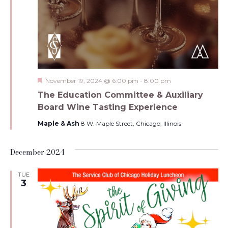
Featured
November 19, 2024 @ 6:00 pm
-
8:00 pm
The Education Committee & Auxiliary
Board Wine Tasting Experience
Maple & Ash
8 W. Maple Street, Chicago, Illinois
December 2024
TUE
3