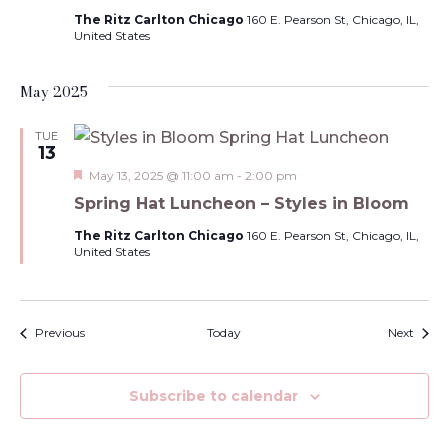
The Ritz Carlton Chicago
160 E. Pearson St, Chicago, IL,
United States
May 2025
TUE
13
Featured
May 13, 2025 @ 11:00 am
-
2:00 pm
Spring Hat Luncheon – Styles in Bloom
The Ritz Carlton Chicago
160 E. Pearson St, Chicago, IL,
United States
Events
Event
Previous
Today
Next
Subscribe to calendar