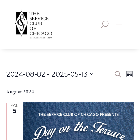
Events
Even
Ev
2024-08-02
 - 
2025-05-13
Search
List
Vi
Select
Sear
August 2024
date.
Na
and
MON
5
View
Navi