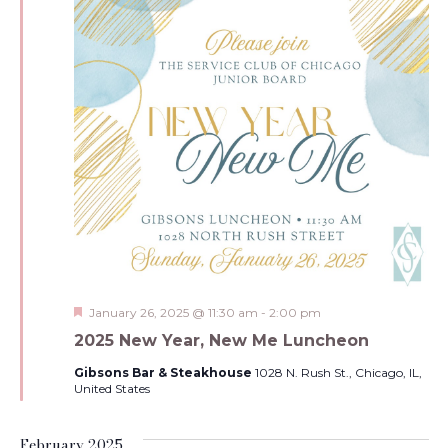
Featured
January 26, 2025 @ 11:30 am
-
2:00 pm
2025 New Year, New Me Luncheon
Gibsons Bar & Steakhouse
1028 N. Rush St., Chicago, IL,
United States
February 2025