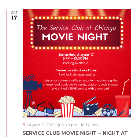
SAT
17
Featured
August 17, 2024 @ 6:00 pm
-
10:30 pm
SERVICE CLUB MOVIE NIGHT ~ NIGHT AT