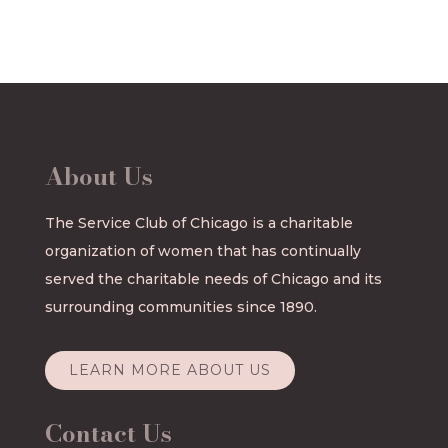
About Us
The Service Club of Chicago is a charitable
organization of women that has continually
served the charitable needs of Chicago and its
surrounding communities since 1890.
LEARN MORE ABOUT US
Contact Us