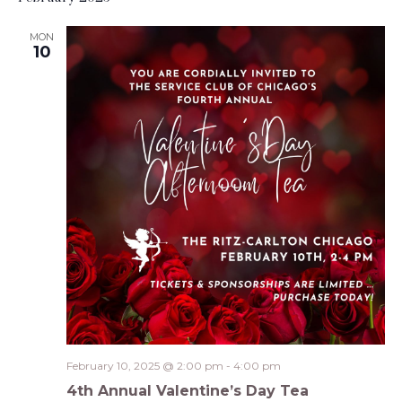
MON
10
February 10, 2025 @ 2:00 pm
-
4:00 pm
4th Annual Valentine’s Day Tea