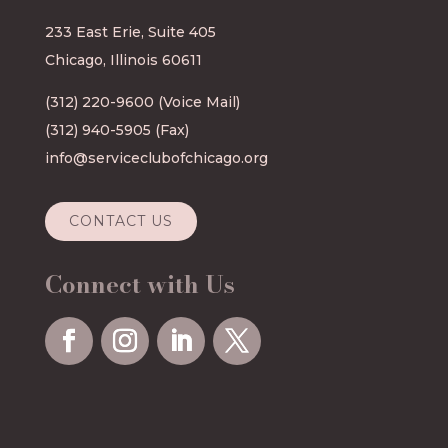
233 East Erie, Suite 405
Chicago, Illinois 60611
(312) 220-9600
(Voice Mail)
(312) 940-5905 (Fax)
info@serviceclubofchicago.org
CONTACT US
Connect with Us