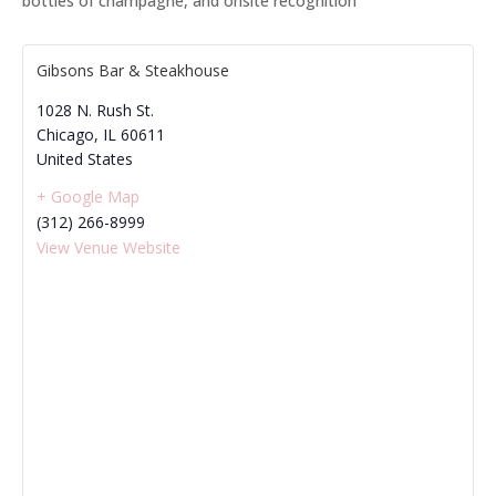
bottles of champagne, and onsite recognition
Gibsons Bar & Steakhouse
1028 N. Rush St.
Chicago
,
IL
60611
United States
+ Google Map
(312) 266-8999
View Venue Website