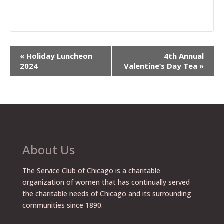
Event
«
Holiday Luncheon
4th Annual
Navigation
2024
Valentine’s Day Tea
»
About Us
The Service Club of Chicago is a charitable
organization of women that has continually served
the charitable needs of Chicago and its surrounding
communities since 1890.