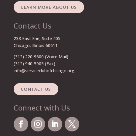
LEARN MORE ABOUT US
Contact Us
233 East Erie, Suite 405
Chicago, Illinois 60611
(312) 220-9600
(Voice Mail)
(312) 940-5905 (Fax)
info@serviceclubofchicago.org
CONTACT US
Connect with Us