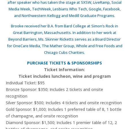
after speaker who has taken the stage at SXSW, LiveRamp, Social
Media Week, TechWeek, Lesbians Who Tech, Google, Facebook,
and Northwestern Kellogg and Medill Graduate Programs.
Brooke received her B.A. from Bard College at Simon’s Rock in
Great Barrington, Massachusetts. In addition to her work at
Beyond Barriers, Ms. Skinner Ricketts serves as a Board Director
for OneCare Media, The Mather Group, Whole and Free Foods and
Chicago Cubs Charities.
PURCHASE TICKETS & SPONSORSHIPS
Ticket Information:
Ticket includes luncheon, wine and program
Individual Ticket: $95
Bronze Sponsor: $350; Includes 2 tickets and onsite
recognition
Silver Sponsor: $500; Includes 4 tickets and onsite recognition
Gold Sponsor: $1,000; Includes 1 preferred table of 8, 1 bottle
of champagne, and onsite recognition
Diamond Sponsor: $1,500; Includes 1 premier table of 12, 2