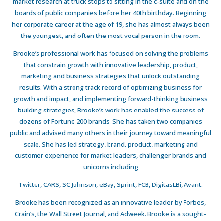
market research at truck stops to sitting in the c-suite and on the
boards of public companies before her 40th birthday. Beginning
her corporate career at the age of 19, she has almost always been
the youngest, and often the most vocal person in the room.
Brooke’s professional work has focused on solving the problems
that constrain growth with innovative leadership, product,
marketing and business strategies that unlock outstanding
results. With a strong track record of optimizing business for
growth and impact, and implementing forward-thinking business
building strategies, Brooke’s work has enabled the success of
dozens of Fortune 200 brands. She has taken two companies
public and advised many others in their journey toward meaningful
scale. She has led strategy, brand, product, marketing and
customer experience for market leaders, challenger brands and
unicorns including
Twitter, CARS, SC Johnson, eBay, Sprint, FCB, DigitasLBi, Avant.
Brooke has been recognized as an innovative leader by Forbes,
Crain’s, the Wall Street Journal, and Adweek. Brooke is a sought-