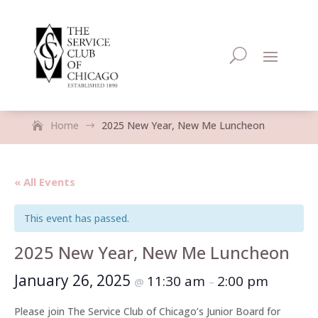
Home
2025 New Year, New Me Luncheon
$
« All Events
This event has passed.
2025 New Year, New Me Luncheon
January 26, 2025
11:30 am
2:00 pm
@
–
Please join The Service Club of Chicago’s Junior Board for