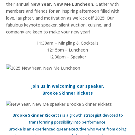
their annual
New Year, New Me Luncheon.
Gather with
members and friends for an inspiring afternoon filled with
love, laughter, and motivation as we kick off 2025! Our
fabulous keynote speaker, silent auction, cuisine, and
company are keen to make your new year!
11:30am – Mingling & Cocktails
12:15pm – Luncheon
12:30pm – Speaker
Join us in welcoming our speaker,
Brooke Skinner Rickets
Brooke Skinner Ricketts
is a growth strategist devoted to
transforming possibility into performance.
Brooke is an experienced queer executive who went from doing