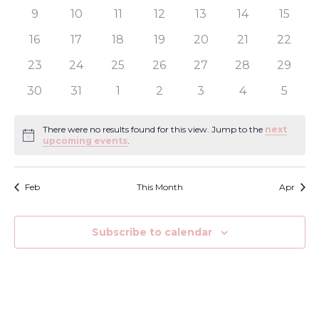
View
Events
events
events
events
events
events
events
events
0
0
0
0
0
0
0
9
10
11
12
13
14
15
Navi
events
events
events
events
events
events
events
0
0
0
0
0
0
0
16
17
18
19
20
21
22
events
events
events
events
events
events
events
0
0
0
0
0
0
0
23
24
25
26
27
28
29
events
events
events
events
events
events
events
0
0
0
0
0
0
0
30
31
1
2
3
4
5
events
events
events
events
events
events
events
There were no results found for this view. Jump to the
next
Notice
upcoming events
.
Feb
This Month
Apr
Subscribe to calendar