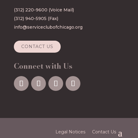
(312) 220-9600
(Voice Mail)
(312) 940-5905 (Fax)
info@serviceclubofchicago.org
CONTACT US
Connect with Us
Legal Notices
Contact Us