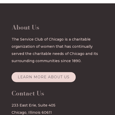
About Us
The Service Club of Chicago is a charitable
organization of women that has continually
served the charitable needs of Chicago and its
surrounding communities since 1890.
LEARN MORE ABOUT US
Contact Us
233 East Erie, Suite 405
Chicago, Illinois 60611