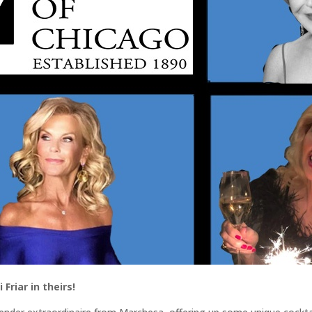
Friar in theirs!