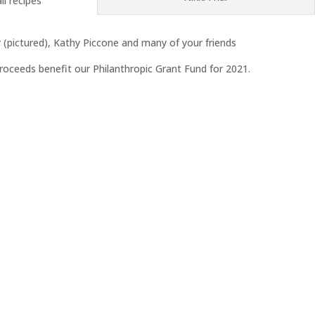
il recipes
r (pictured), Kathy Piccone and many of your friends
proceeds benefit our Philanthropic Grant Fund for 2021.