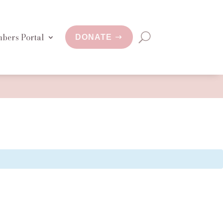
bers Portal
DONATE