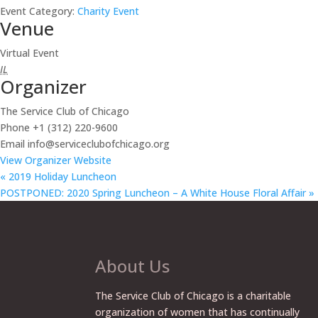
Event Category:
Charity Event
Venue
Virtual Event
IL
Organizer
The Service Club of Chicago
Phone
+1 (312) 220-9600
Email
info@serviceclubofchicago.org
View Organizer Website
«
2019 Holiday Luncheon
POSTPONED: 2020 Spring Luncheon – A White House Floral Affair
»
About Us
The Service Club of Chicago is a charitable
organization of women that has continually