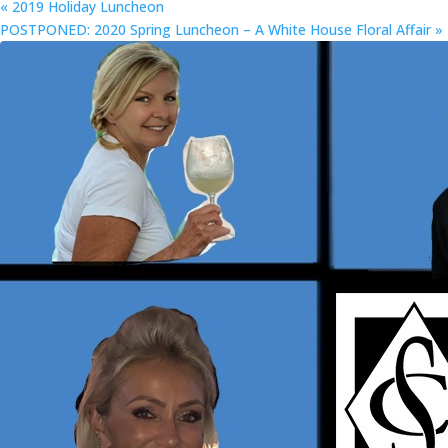
«
2019 Holiday Luncheon
POSTPONED: 2020 Spring Luncheon – A White House Floral Affair
»