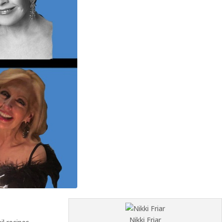
Nikki Friar