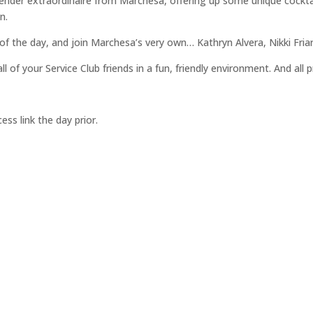
r“ tender extraordinaire from Marchesa, offering up some unique cockta
n.
 of the day, and join Marchesa’s very own… Kathryn Alvera, Nikki Fria
of your Service Club friends in a fun, friendly environment. And all 
ss link the day prior.