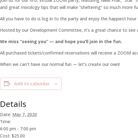
Join us for our first Virtual ZOOM party, featuring Nikki Friar, “Sta
and great mixology tips that will make “sheltering” so much more fu
All you have to do is log in to the party and enjoy the happiest hour
Hosted by our Development Committee, it’s a great chance to see all 
We miss “seeing you” — and hope you’ll join in the fun.
All purchased tickets/confirmed reservations will receive a ZOOM acce
When we can’t have our normal fun — let’s create our own!
Add to calendar
Details
Date:
May 7, 2020
Time:
6:00 pm - 7:00 pm
Cost:
$25.00