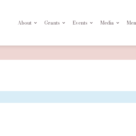
About
Grants
Events
Media
Mem