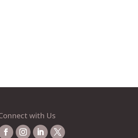
Connect with Us