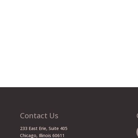
Contact Us
233 East Erie, Suite 405
Chicago, Illinois 60611