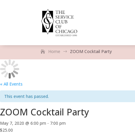
Home
ZOOM Cocktail Party
$
« All Events
This event has passed.
ZOOM Cocktail Party
May 7, 2020 @ 6:00 pm
-
7:00 pm
$25.00