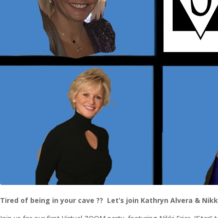
Tired of being in your cave ?? Let’s join Kathryn Alvera & Nikki 