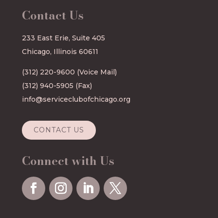
Contact Us
233 East Erie, Suite 405
Chicago, Illinois 60611
(312) 220-9600
(Voice Mail)
(312) 940-5905 (Fax)
info@serviceclubofchicago.org
CONTACT US
Connect with Us