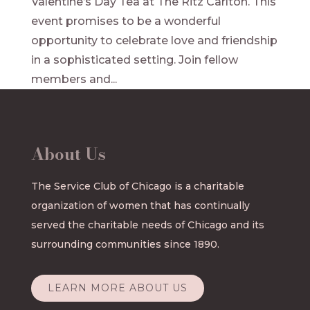
Valentine’s Day Tea at The Ritz Carlton. This
event promises to be a wonderful
opportunity to celebrate love and friendship
in a sophisticated setting. Join fellow
members and...
About Us
The Service Club of Chicago is a charitable
organization of women that has continually
served the charitable needs of Chicago and its
surrounding communities since 1890.
LEARN MORE ABOUT US