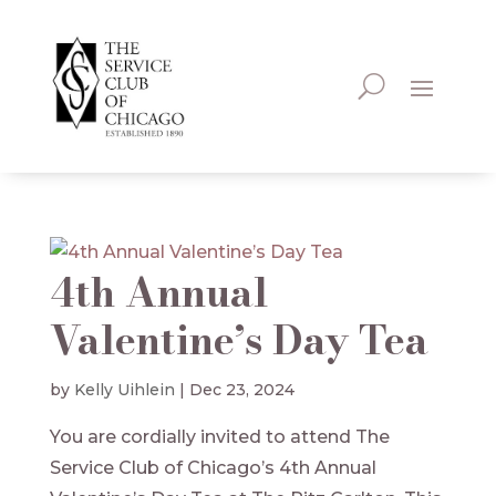
4th Annual
Valentine’s Day Tea
by
Kelly Uihlein
|
Dec 23, 2024
You are cordially invited to attend The
Service Club of Chicago’s 4th Annual