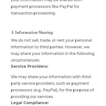
payment processors like PayPal for
transaction processing.
4. Information Sharing
We do not sell, trade, or rent your personal
information to third parties. However, we
may share your information in the following
circumstances:
Service Providers:
We may share your information with third-
party service providers, such as payment
processors (e.g., PayPal), for the purpose of
providing our services.
Legal Compliance: