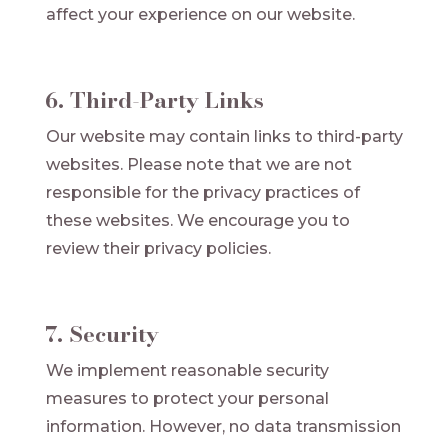
affect your experience on our website.
6. Third-Party Links
Our website may contain links to third-party
websites. Please note that we are not
responsible for the privacy practices of
these websites. We encourage you to
review their privacy policies.
7. Security
We implement reasonable security
measures to protect your personal
information. However, no data transmission