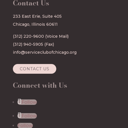
Contact Us
233 East Erie, Suite 405
Chicago, Illinois 60611
(312) 220-9600
(Voice Mail)
(312) 940-5905 (Fax)
info@serviceclubofchicago.org
CONTACT US
Connect with Us
Follow
Follow
Follow