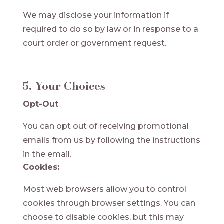
We may disclose your information if
required to do so by law or in response to a
court order or government request.
5. Your Choices
Opt-Out
You can opt out of receiving promotional
emails from us by following the instructions
in the email.
Cookies:
Most web browsers allow you to control
cookies through browser settings. You can
choose to disable cookies, but this may