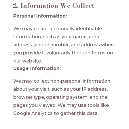
2. Information We Collect
Personal Information:
We may collect personally identifiable
information, such as your name, email
address, phone number, and address when
you provide it voluntarily through forms on
our website.
Usage Information:
We may collect non-personal information
about your visit, such as your IP address,
browser type, operating system, and the
pages you viewed. We may use tools like
Google Analytics to gather this data.