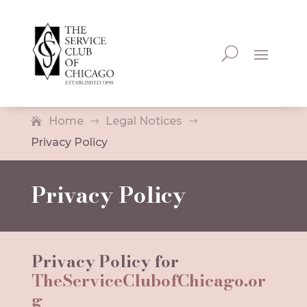
Home
Legal Notices
$
$
Privacy Policy
Privacy Policy
Privacy Policy for
TheServiceClubofChicago.or
g