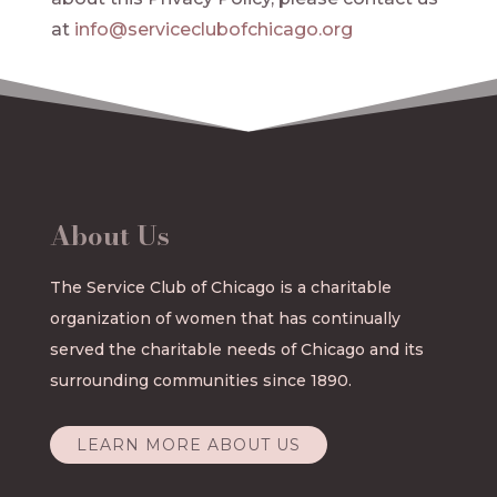
at
info@serviceclubofchicago.org
About Us
The Service Club of Chicago is a charitable
organization of women that has continually
served the charitable needs of Chicago and its
surrounding communities since 1890.
LEARN MORE ABOUT US