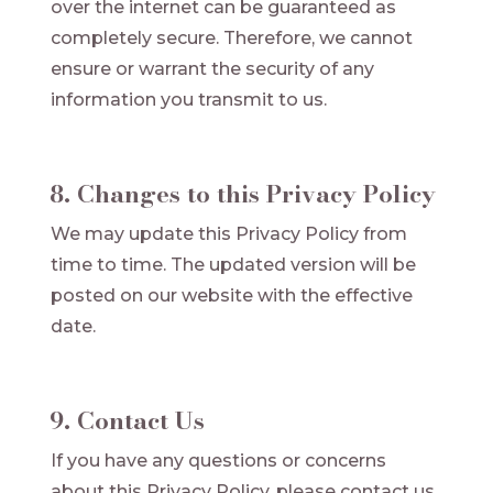
over the internet can be guaranteed as
completely secure. Therefore, we cannot
ensure or warrant the security of any
information you transmit to us.
8. Changes to this Privacy Policy
We may update this Privacy Policy from
time to time. The updated version will be
posted on our website with the effective
date.
9. Contact Us
If you have any questions or concerns
about this Privacy Policy, please contact us