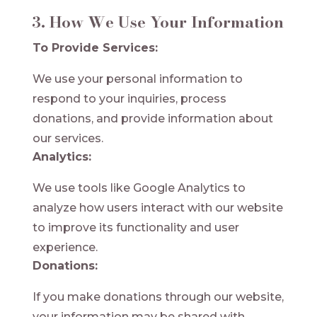
3. How We Use Your Information
To Provide Services:
We use your personal information to
respond to your inquiries, process
donations, and provide information about
our services.
Analytics:
We use tools like Google Analytics to
analyze how users interact with our website
to improve its functionality and user
experience.
Donations:
If you make donations through our website,
your information may be shared with