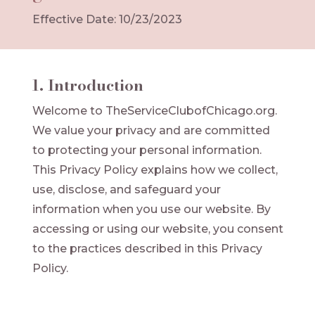
Effective Date: 10/23/2023
1. Introduction
Welcome to TheServiceClubofChicago.org.
We value your privacy and are committed
to protecting your personal information.
This Privacy Policy explains how we collect,
use, disclose, and safeguard your
information when you use our website. By
accessing or using our website, you consent
to the practices described in this Privacy
Policy.