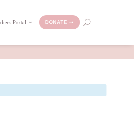
bers Portal
DONATE