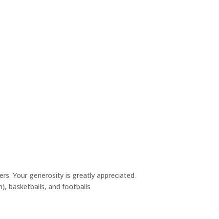
rs. Your generosity is greatly appreciated.
h), basketballs, and footballs