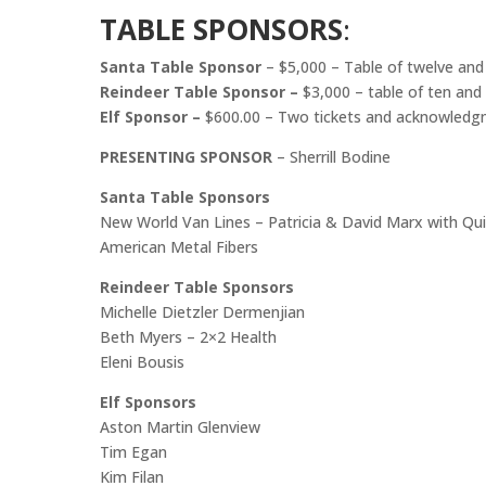
TABLE SPONSORS
:
Santa Table Sponsor
– $5,000 – Table of twelve an
Reindeer Table Sponsor –
$3,000 – table of ten an
Elf Sponsor –
$600.00 – Two tickets and acknowledgm
PRESENTING SPONSOR
– Sherrill Bodine
Santa Table Sponsors
New World Van Lines – Patricia & David Marx with Qu
American Metal Fibers
Reindeer Table Sponsors
Michelle Dietzler Dermenjian
Beth Myers – 2×2 Health
Eleni Bousis
Elf Sponsors
Aston Martin Glenview
Tim Egan
Kim Filan