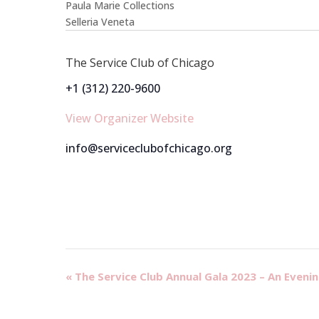
Paula Marie Collections
Selleria Veneta
The Service Club of Chicago
+1 (312) 220-9600
View Organizer Website
info@serviceclubofchicago.org
Event
«
The Service Club Annual Gala 2023 – An Evenin
Navigation