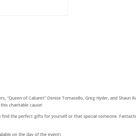
pers, “Queen of Cabaret” Denise Tomasello, Greg Hyder, and Shaun Raja
this charitable cause!
 find the perfect gifts for yourself or that special someone. Fantastic
ailable on the day of the event)