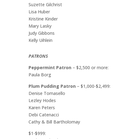
Suzette Gilchrist
Lisa Huber
Kristine Kinder
Mary Lasky
Judy Gibbons
Kelly Uihlein
PATRONS
Peppermint Patron
– $2,500 or more:
Paula Borg
Plum Pudding Patron
– $1,000-$2,499:
Denise Tomasello
Lezley Hodes
Karen Peters
Debi Catenacci
Cathy & Bill Bartholomay
$1-$999: