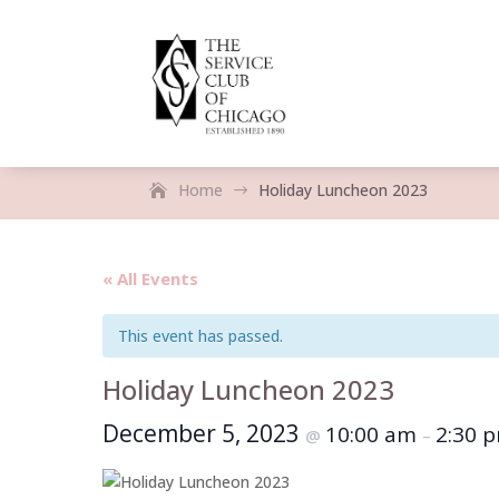
Home
Holiday Luncheon 2023
$
« All Events
This event has passed.
Holiday Luncheon 2023
December 5, 2023
10:00 am
2:30 
@
–