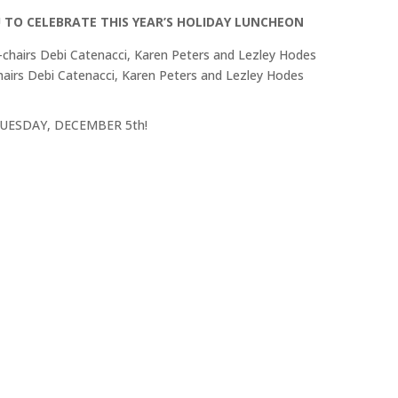
U TO CELEBRATE THIS YEAR’S HOLIDAY LUNCHEON
airs Debi Catenacci, Karen Peters and Lezley Hodes
l, TUESDAY, DECEMBER 5th!