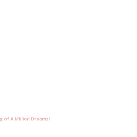
g of A Million Dreams!