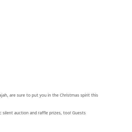
h, are sure to put you in the Christmas spirit this
 silent auction and raffle prizes, too! Guests