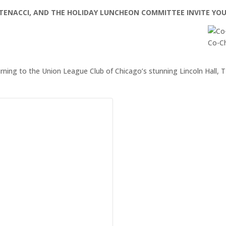
CATENACCI, AND THE HOLIDAY LUNCHEON COMMITTEE INVITE YO
Co-Ch
urning to the Union League Club of Chicago’s stunning Lincoln Hal