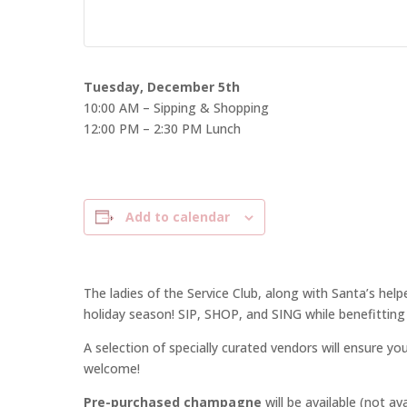
Tuesday, December 5th
10:00 AM – Sipping & Shopping
12:00 PM – 2:30 PM Lunch
Add to calendar
The ladies of the Service Club, along with Santa’s hel
holiday season! SIP, SHOP, and SING while benefitting 
A selection of specially curated vendors will ensure you
welcome!
Pre-purchased champagne
will be available (not av