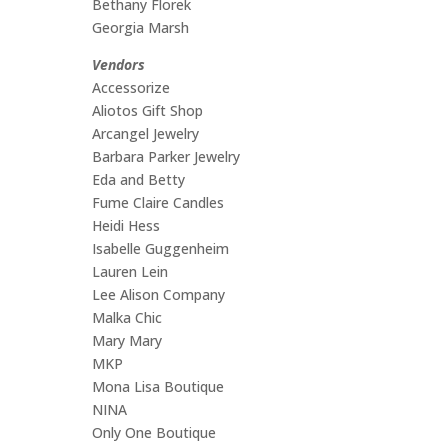
Bethany Florek
Georgia Marsh
Vendors
Accessorize
Aliotos Gift Shop
Arcangel Jewelry
Barbara Parker Jewelry
Eda and Betty
Fume Claire Candles
Heidi Hess
Isabelle Guggenheim
Lauren Lein
Lee Alison Company
Malka Chic
Mary Mary
MKP
Mona Lisa Boutique
NINA
Only One Boutique