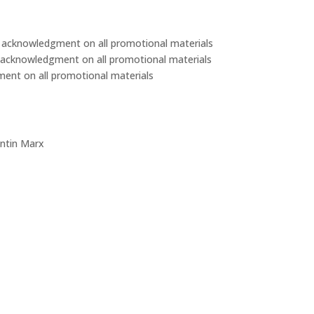
d acknowledgment on all promotional materials
d acknowledgment on all promotional materials
ent on all promotional materials
intin Marx