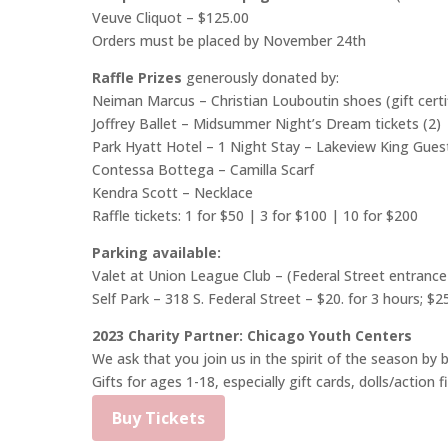
Veuve Cliquot – $125.00
Orders must be placed by November 24th
Raffle Prizes
generously donated by:
Neiman Marcus – Christian Louboutin shoes (gift certi
Joffrey Ballet – Midsummer Night’s Dream tickets (2)
Park Hyatt Hotel – 1 Night Stay – Lakeview King Gues
Contessa Bottega – Camilla Scarf
Kendra Scott – Necklace
Raffle tickets: 1 for $50 | 3 for $100 | 10 for $200
Parking available:
Valet at Union League Club
– (Federal Street entrance
Self Park – 318 S. Federal Street – $20. for 3 hours; $2
2023 Charity Partner: Chicago Youth Centers
We ask that you join us in the spirit of the season by
Gifts for ages 1-18, especially gift cards, dolls/action 
Buy Tickets