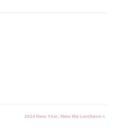
2024 New Year, New Me Luncheon
»