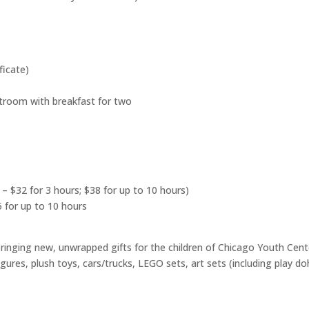
ficate)
troom with breakfast for two
 – $32 for 3 hours; $38 for up to 10 hours)
5 for up to 10 hours
 bringing new, unwrapped gifts for the children of Chicago Youth Cente
figures, plush toys, cars/trucks, LEGO sets, art sets (including play do