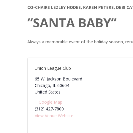
CO-CHAIRS LEZLEY HODES, KAREN PETERS, DEBI 
“SANTA BABY”
Always a memorable event of the holiday season, ret
Union League Club
65 W. Jackson Boulevard
Chicago
,
IL
60604
United States
+ Google Map
(312) 427-7800
View Venue Website