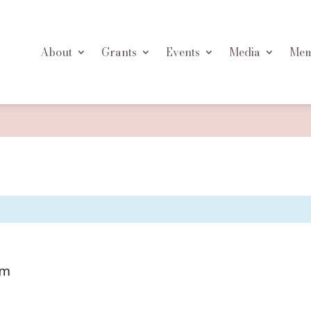
About
Grants
Events
Media
Mem
pm