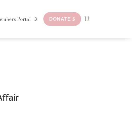
embers Portal
DONATE
ffair