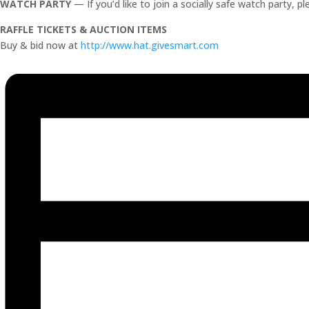
WATCH PARTY
— If you’d like to join a socially safe watch party, p
RAFFLE TICKETS & AUCTION ITEMS
Buy & bid now at
http://www.hat.givesmart.com