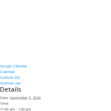
Google Calendar
iCalendar
Outlook 365
Outlook Live
Details
Date:
September 3, 2020
Time:
11:00 am - 1:00 pm