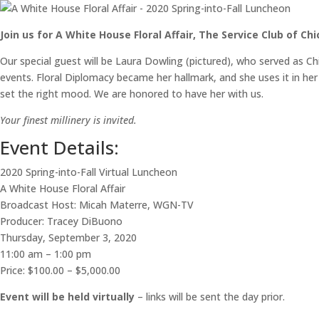
Join us for A White House Floral Affair, The Service Club of Ch
Our special guest will be Laura Dowling (pictured), who served as C
events. Floral Diplomacy became her hallmark, and she uses it in her
set the right mood. We are honored to have her with us.
Your finest millinery is invited.
Event Details:
2020 Spring-into-Fall Virtual Luncheon
A White House Floral Affair
Broadcast Host: Micah Materre, WGN-TV
Producer: Tracey DiBuono
Thursday, September 3, 2020
11:00 am – 1:00 pm
Price: $100.00 – $5,000.00
Event will be held virtually
– links will be sent the day prior.