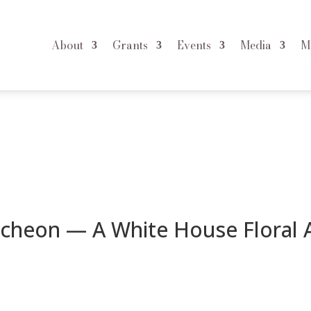
About
Grants
Events
Media
M
ite House Floral Affair
uncheon — A White House Floral A