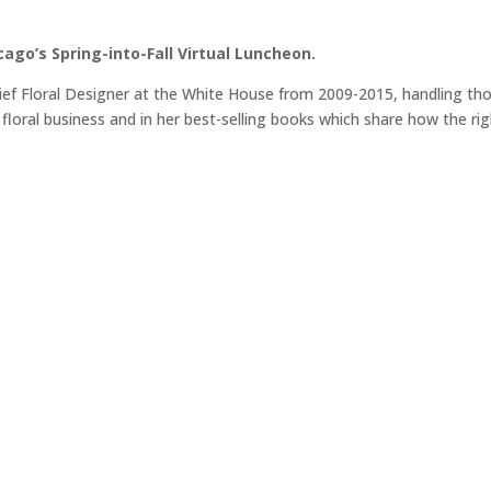
icago’s Spring-into-Fall Virtual Luncheon.
hief Floral Designer at the White House from 2009-2015, handling th
 floral business and in her best-selling books which share how the ri