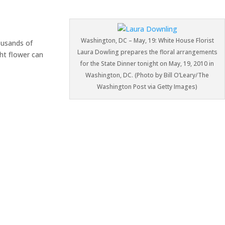
Washington, DC – May, 19: White House Florist
ousands of
Laura Dowling prepares the floral arrangements
ght flower can
for the State Dinner tonight on May, 19, 2010 in
Washington, DC. (Photo by Bill O’Leary/The
Washington Post via Getty Images)