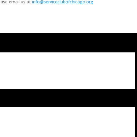
lease email us at
info@serviceclubofchicago.org