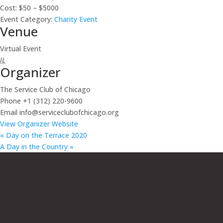
Cost:
$50 – $5000
Event Category:
Charity Event
Venue
Virtual Event
IL
Organizer
The Service Club of Chicago
Phone
+1 (312) 220-9600
Email
info@serviceclubofchicago.org
View Organizer Website
«
Day on the Terrace 2020
A Day in the Country
»