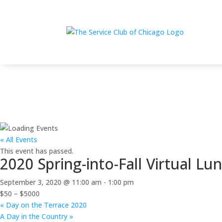
Home
$
2020 Spring-into-Fall Virtual Luncheon — A Wh
« All Events
This event has passed.
2020 Spring-into-Fall Virtual L
September 3, 2020 @ 11:00 am
-
1:00 pm
$50 – $5000
«
Day on the Terrace 2020
A Day in the Country
»