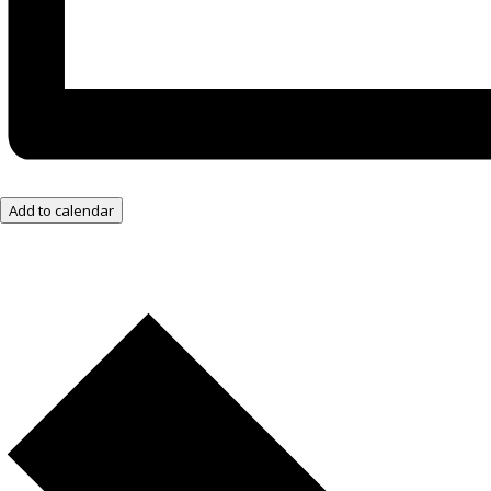
Add to calendar