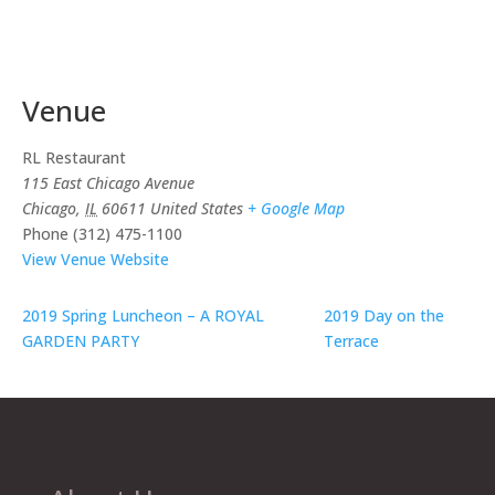
Venue
RL Restaurant
115 East Chicago Avenue
Chicago
,
IL
60611
United States
+ Google Map
Phone
(312) 475-1100
View Venue Website
2019 Spring Luncheon – A ROYAL
2019 Day on the
GARDEN PARTY
Terrace