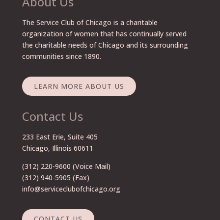
About Us
The Service Club of Chicago is a charitable
organization of women that has continually served
the charitable needs of Chicago and its surrounding
communities since 1890.
LEARN MORE ABOUT US
Contact Us
233 East Erie, Suite 405
Chicago, Illinois 60611
(312) 220-9600
(Voice Mail)
(312) 940-5905 (Fax)
info@serviceclubofchicago.org
CONTACT US