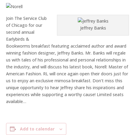
Join The Service Club
of Chicago for our
Jeffrey Banks
second annual
Earlybirds &
Bookworms breakfast featuring acclaimed author and award
winning fashion designer, Jeffrey Banks. Mr. Banks will regale
us with tales of his professional and personal relationships in
the industry, and will discuss his latest book, Norell: Master of
American Fashion. RL will once again open their doors just for
us to enjoy an exclusive mimosa breakfast. Don’t miss this
unique opportunity to hear Jeffrey share his inspirations and
experiences while supporting a worthy cause! Limited seats
available…
Add to calendar