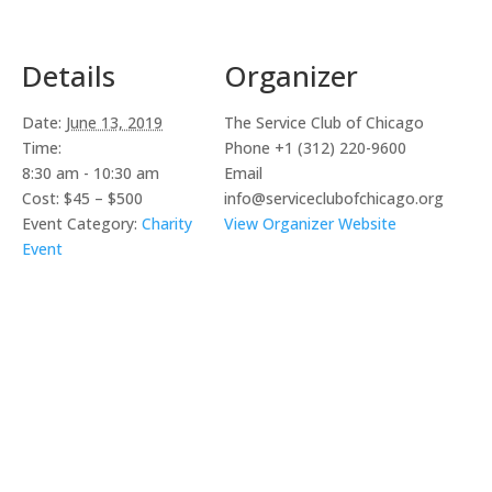
Details
Organizer
Date:
June 13, 2019
The Service Club of Chicago
Time:
Phone
+1 (312) 220-9600
8:30 am - 10:30 am
Email
Cost:
$45 – $500
info@serviceclubofchicago.org
Event Category:
Charity
View Organizer Website
Event