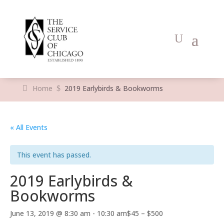
Home
2019 Earlybirds & Bookworms
$
« All Events
This event has passed.
2019 Earlybirds &
Bookworms
June 13, 2019 @ 8:30 am
-
10:30 am
$45 – $500