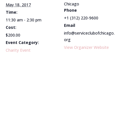
Chicago
May 18, 2017
Phone
Time:
+1 (312) 220-9600
11:30 am - 2:30 pm
Email
Cost:
info@serviceclubofchicago.
$200.00
org
Event Category:
View Organizer Website
Charity Event