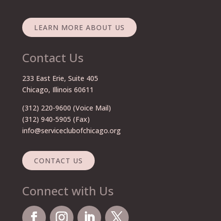
LEARN MORE ABOUT US
Contact Us
233 East Erie, Suite 405
Chicago, Illinois 60611
(312) 220-9600
(Voice Mail)
(312) 940-5905 (Fax)
info@serviceclubofchicago.org
CONTACT US
Connect with Us