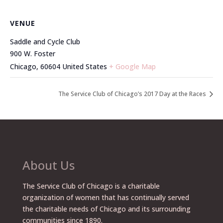
VENUE
Saddle and Cycle Club
900 W. Foster
Chicago
,
60604
United States
+ Google Map
The Service Club of Chicago’s 2017 Day at the Races
About Us
The Service Club of Chicago is a charitable
organization of women that has continually served
the charitable needs of Chicago and its surrounding
communities since 1890.