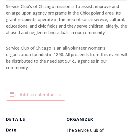
Service Club’s of Chicago mission is to assist, improve and
enlarge upon agency programs in the Chicagoland area. Its
grant recipients operate in the area of social service, cultural,
educational and civic fields and they serve children, elderly, the
abused and neglected individuals in our community.
Service Club of Chicago is an all-volunteer women’s
organization founded in 1890. All proceeds from this event will
be distributed to the neediest 501c3 agencies in our
community.
Add to calendar
DETAILS
ORGANIZER
Date:
The Service Club of