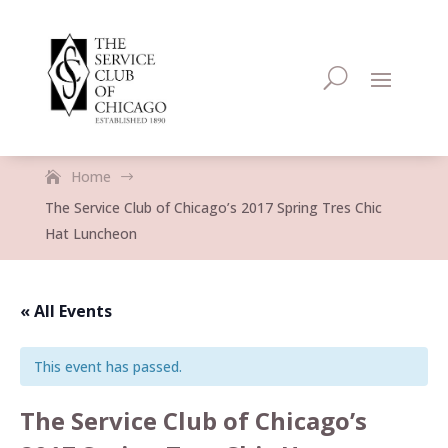
Home
$
The Service Club of Chicago’s 2017 Spring Tres Chic
Hat Luncheon
« All Events
This event has passed.
The Service Club of Chicago’s