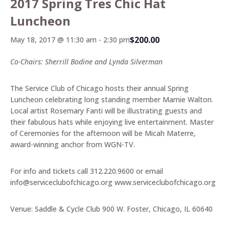
2017 Spring Tres Chic Hat
Luncheon
$200.00
May 18, 2017 @ 11:30 am
-
2:30 pm
Co-Chairs: Sherrill Bodine and Lynda Silverman
The Service Club of Chicago hosts their annual Spring
Luncheon celebrating long standing member Mamie Walton.
Local artist Rosemary Fanti will be illustrating guests and
their fabulous hats while enjoying live entertainment. Master
of Ceremonies for the afternoon will be Micah Materre,
award-winning anchor from WGN-TV.
For info and tickets call 312.220.9600 or email
info@serviceclubofchicago.org
www.serviceclubofchicago.org
Venue: Saddle & Cycle Club 900 W. Foster, Chicago, IL 60640