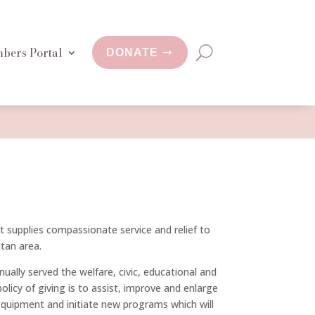
bers Portal
DONATE
at supplies compassionate service and relief to
tan area.
ually served the welfare, civic, educational and
licy of giving is to assist, improve and enlarge
equipment and initiate new programs which will