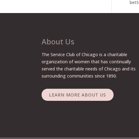
bett
About Us
The Service Club of Chicago is a charitable
organization of women that has continually
served the charitable needs of Chicago and its
surrounding communities since 1890.
LEARN MORE ABOUT US