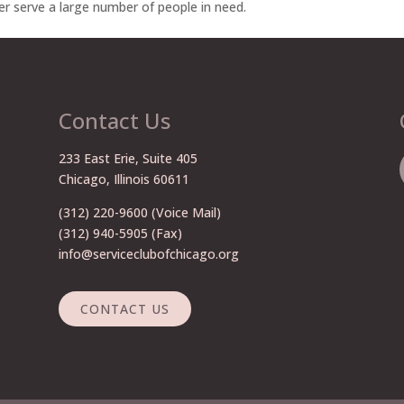
er serve a large number of people in need.
Contact Us
233 East Erie, Suite 405
Chicago, Illinois 60611
(312) 220-9600
(Voice Mail)
(312) 940-5905 (Fax)
info@serviceclubofchicago.org
CONTACT US