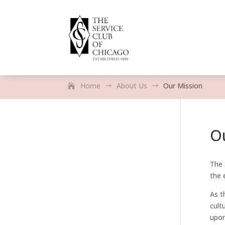
Home
About Us
Our Mission
$
$
O
The 
the 
As t
cult
upon