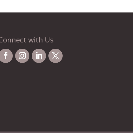
Connect with Us