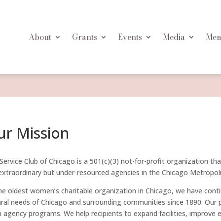
About
Grants
Events
Media
Mem
ur Mission
Service Club of Chicago is a 501(c)(3) not-for-profit organization th
extraordinary but under-resourced agencies in the Chicago Metropoli
he oldest women’s charitable organization in Chicago, we have contin
ural needs of Chicago and surrounding communities since 1890. Our po
 agency programs. We help recipients to expand facilities, improve 