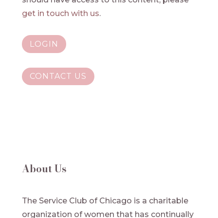
get in touch with us
.
LOGIN
CONTACT US
About Us
The Service Club of Chicago is a charitable
organization of women that has continually