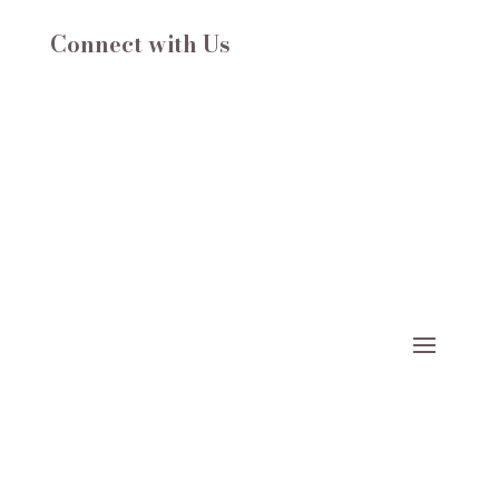
Connect with Us