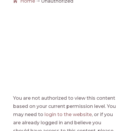
Home
Unauthorized
$
Unauthorized
You are not authorized to view this content
based on your current permission level. You
may need to
login to the website
, or if you
are already logged in and believe you
should have access to this content, please