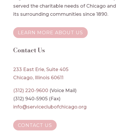
served the charitable needs of Chicago and
its surrounding communities since 1890.
LEARN MORE ABOUT US
Contact Us
233 East Erie, Suite 405
Chicago, Illinois 60611
(312) 220-9600
(Voice Mail)
(312) 940-5905 (Fax)
info@serviceclubofchicago.org
CONTACT US